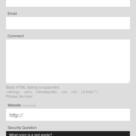
Email
Comment
Basic HTML styling is supported:
<strong> <em> <blockquote> <ul> <ol> <a href="">
Please, be nice!
Website
(optional)
Security Question
What color is a red apple?