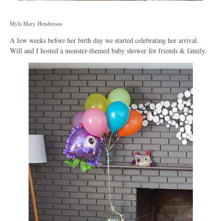
Myla Mary Henderson
A few weeks before her birth day we started celebrating her arrival.
Will and I hosted a monster-themed baby shower for friends & family.