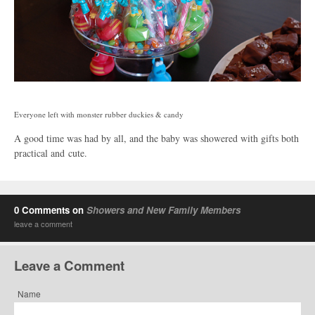
Everyone left with monster rubber duckies & candy
A good time was had by all, and the baby was showered with gifts both
practical and cute.
0 Comments on
Showers and New Family Members
leave a comment
Leave a Comment
Name