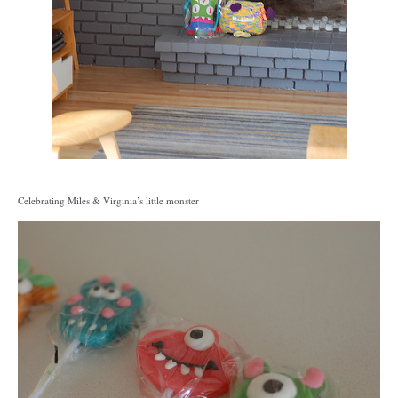
Celebrating Miles & Virginia’s little monster