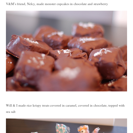
V&M’s friend, Nelcy, made monster cupcakes in chocolate and strawberry
Will & I made rice krispy treats covered in caramel, covered in chocolate, topped with
sea salt