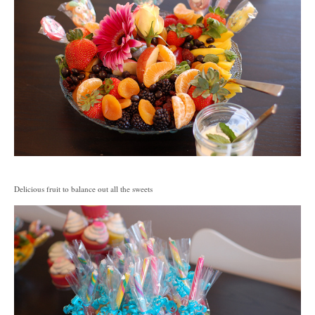
Delicious fruit to balance out all the sweets