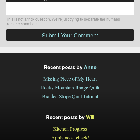
This is not a trick question. We’re just trying to separate the humans
from the spambots.
Submit Your Comment
Recent posts by
Anne
Missing Piece of My Heart
Rocky Mountain Range Quilt
Braided Stripe Quilt Tutorial
Recent posts by
Will
Kitchen Progress
Appliances, check!