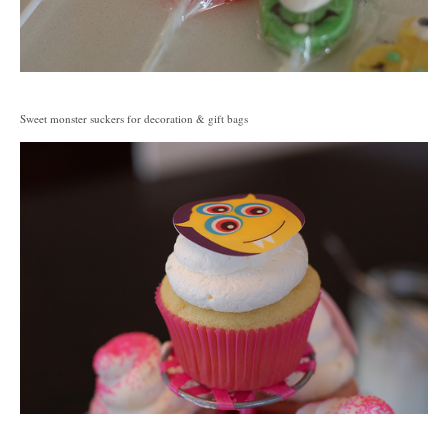
Sweet monster suckers for decoration & gift bags