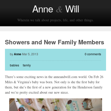
Anne
Will
&
Wherein we talk about projects, life, and other things.
Showers and New Family Members
by
Anne
Mar 5, 2013
0 comments
babies
family
There’s some exciting news in the anneandwill.com world. On Feb 26
Miles & Virginia’s baby was born. Not only is she the first baby for
them, but she’s the first of a new generation for the Henderson family
and we’re pretty excited about our new niece.