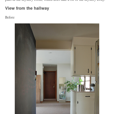
View from the hallway
Before