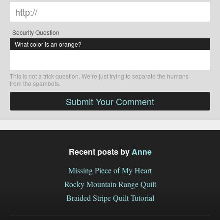
Security Question
What color is an orange?
This is not a trick question. We’re just trying to separate the humans
from the spambots.
Submit Your Comment
Recent posts by
Anne
Missing Piece of My Heart
Rocky Mountain Range Quilt
Braided Stripe Quilt Tutorial