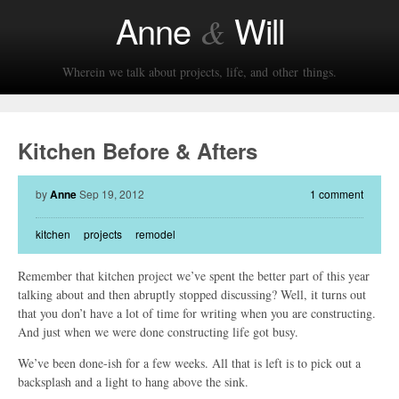
Anne
Will
&
Wherein we talk about projects, life, and other things.
Kitchen Before & Afters
by
Anne
Sep 19, 2012
1 comment
kitchen
projects
remodel
Remember that kitchen project we’ve spent the better part of this year
talking about and then abruptly stopped discussing? Well, it turns out
that you don’t have a lot of time for writing when you are constructing.
And just when we were done constructing life got busy.
We’ve been done-ish for a few weeks. All that is left is to pick out a
backsplash and a light to hang above the sink.