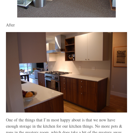
After
One of the things that I’m most happy about is that we now have
enough storage in the kitchen for our kitchen things. No more pots &
pans in the mystery room, which does take a bit of the mystery away.