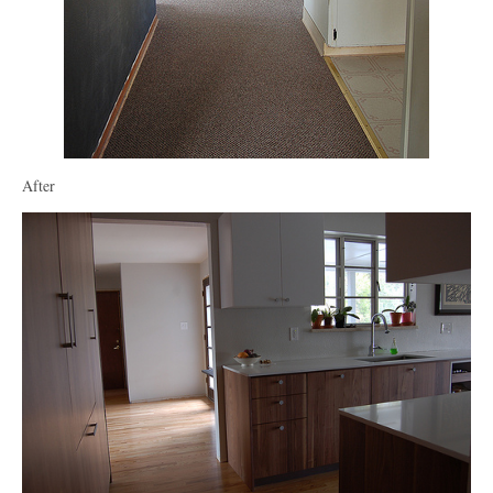
After