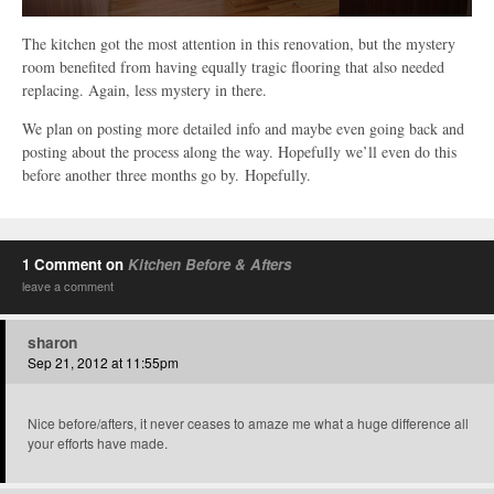
The kitchen got the most attention in this renovation, but the mystery
room benefited from having equally tragic flooring that also needed
replacing. Again, less mystery in there.
We plan on posting more detailed info and maybe even going back and
posting about the process along the way. Hopefully we’ll even do this
before another three months go by. Hopefully.
1 Comment on
Kitchen Before & Afters
leave a comment
sharon
Sep 21, 2012 at 11:55pm
Nice before/afters, it never ceases to amaze me what a huge difference all
your efforts have made.