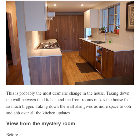
This is probably the most dramatic change in the house. Taking down
the wall between the kitchen and the front rooms makes the house feel
so much bigger. Taking down the wall also gives us more space to ooh
and ahh over all the kitchen updates.
View from the mystery room
Before