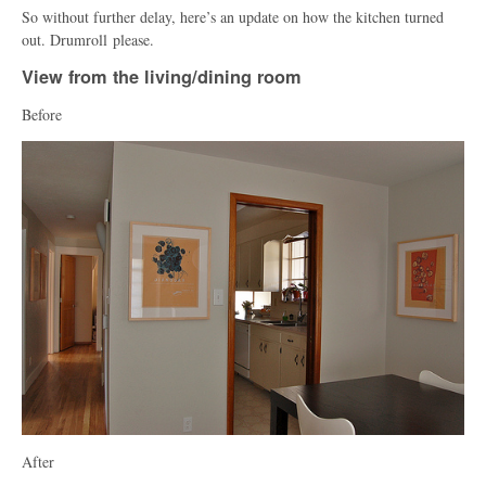
So without further delay, here’s an update on how the kitchen turned
out. Drumroll please.
View from the living/dining room
Before
After