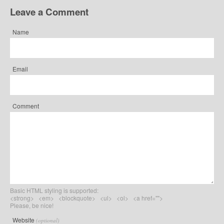
Leave a Comment
Name
Email
Comment
Basic HTML styling is supported:
<strong> <em> <blockquote> <ul> <ol> <a href="">
Please, be nice!
Website
(optional)