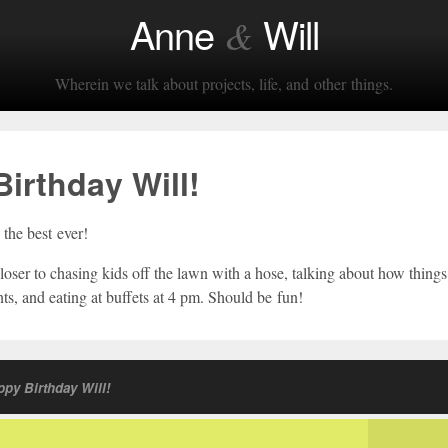
Anne
Will
&
Wherein we talk about projects, life, and other things.
irthday Will!
the best ever!
loser to chasing kids off the lawn with a hose, talking about how thing
ts, and eating at buffets at 4 pm. Should be fun!
py Birthday Will!