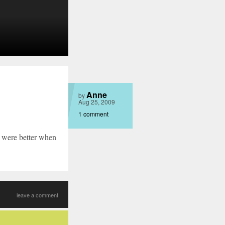
Anne
by
Aug 25, 2009
1 comment
s were better when
leave a comment