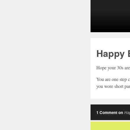
Happy B
Hope your 30s are 
You are one step c
you wore short pan
1 Comment on
Hap