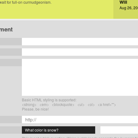
Will
 wait for full-on curmudgeonism.
Aug 26, 20
ment
Basic HTML styling is supported:
<strong> <em> <blockquote> <ul> <ol> <a href="">
Please, be nice!
What color is snow?