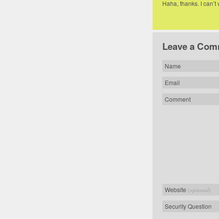
Haha, thanks. I can’t
Leave a Com
Name
Email
Comment
Website
(optional)
Security Question