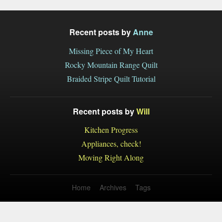
Recent posts by
Anne
Missing Piece of My Heart
Rocky Mountain Range Quilt
Braided Stripe Quilt Tutorial
Recent posts by
Will
Kitchen Progress
Appliances, check!
Moving Right Along
Home
Archives
Tags