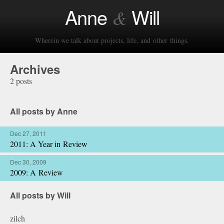
Anne
Will
&
Wherein we talk about projects, life, and other things.
Archives
2 posts
All posts by Anne
Dec 27, 2011
2011: A Year in Review
Dec 30, 2009
2009: A Review
All posts by Will
zilch